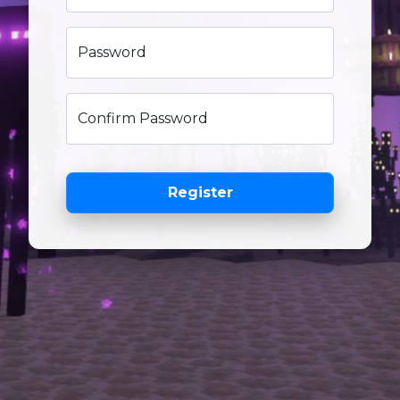
Password
Confirm Password
Register