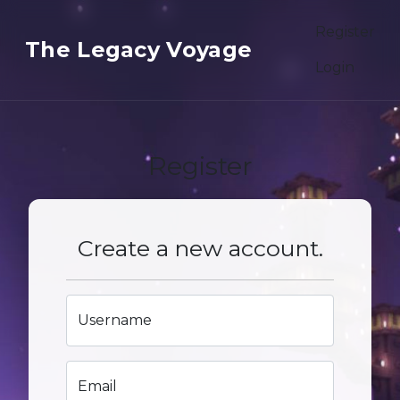
Register
The Legacy Voyage
Login
Register
Create a new account.
Username
Email