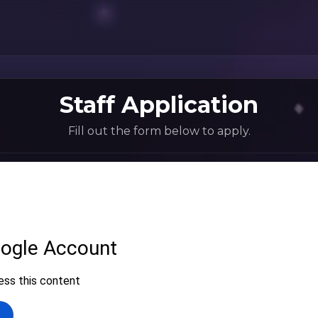
Staff Application
Fill out the form below to apply.