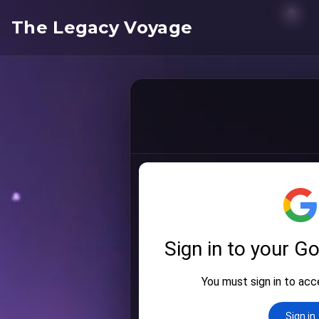
The Legacy Voyage