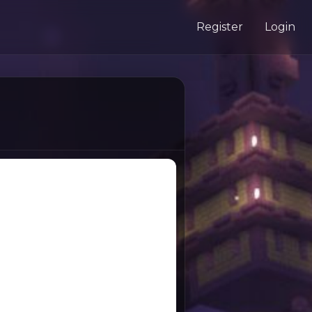
Register
Login